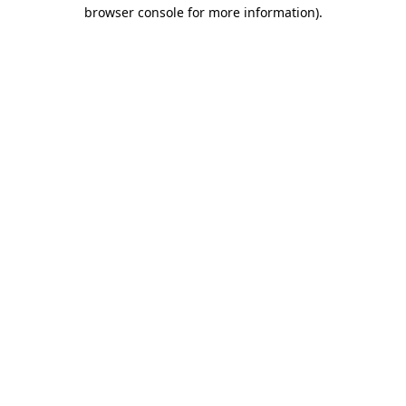
browser console for more information).