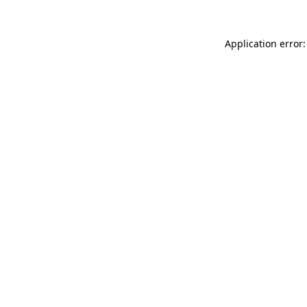
Application error: