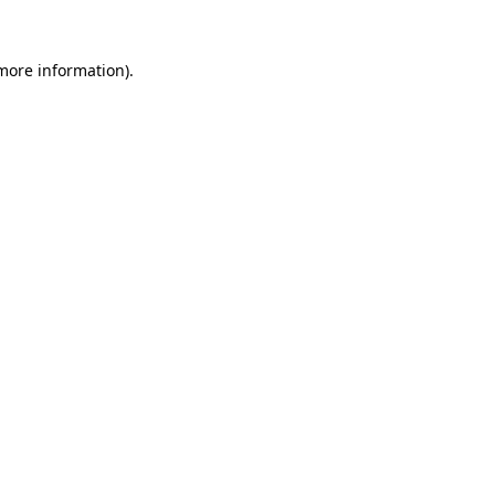
 more information).