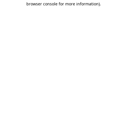
browser console for more information).