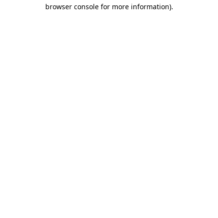
browser console for more information).