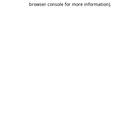
browser console for more information).