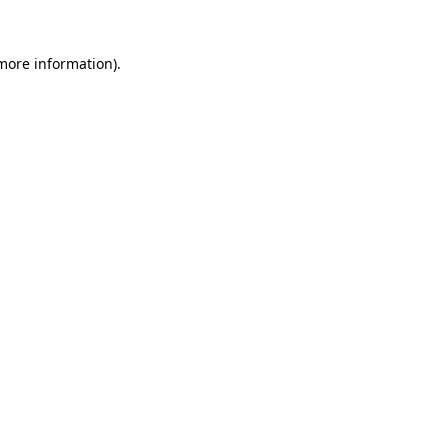
 more information).