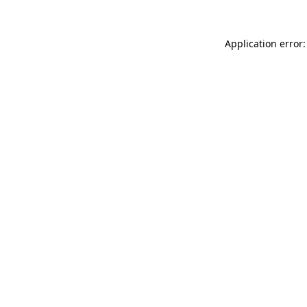
Application error: