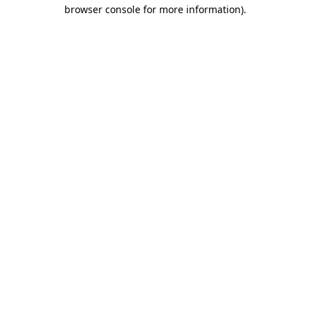
browser console for more information).