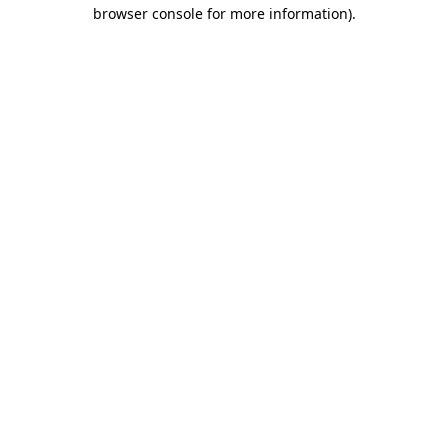
browser console for more information).