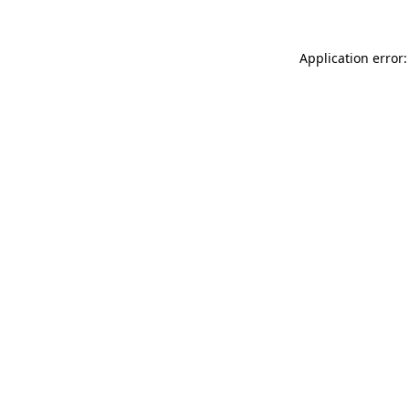
Application error: