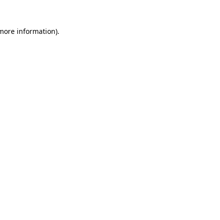
 more information).