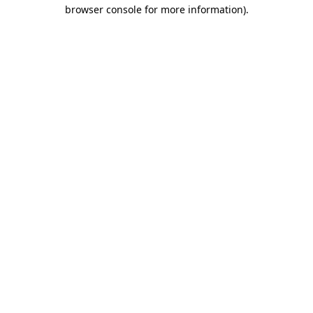
browser console for more information).