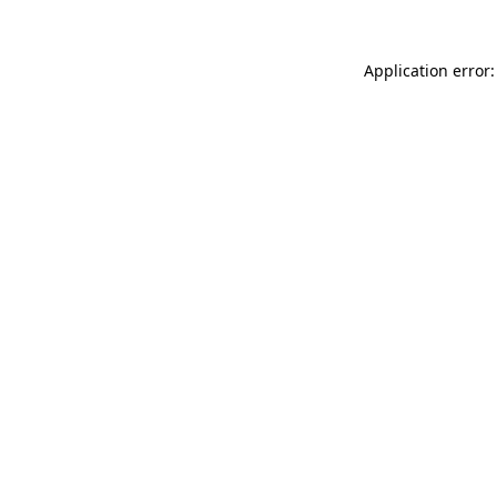
Application error: