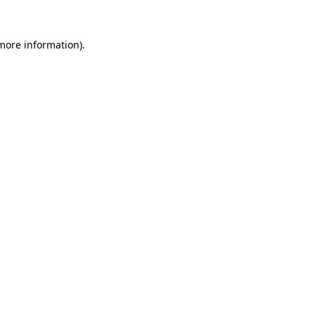
 more information).