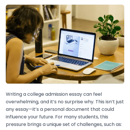
Writing a college admission essay can feel
overwhelming, and it’s no surprise why. This isn’t just
any essay—it’s a personal document that could
influence your future. For many students, this
pressure brings a unique set of challenges, such as: