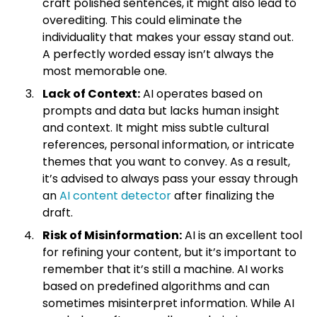
craft polished sentences, it might also lead to
overediting. This could eliminate the
individuality that makes your essay stand out.
A perfectly worded essay isn’t always the
most memorable one.
Lack of Context:
AI operates based on
prompts and data but lacks human insight
and context. It might miss subtle cultural
references, personal information, or intricate
themes that you want to convey. As a result,
it’s advised to always pass your essay through
an
AI content detector
after finalizing the
draft.
Risk of Misinformation:
AI is an excellent tool
for refining your content, but it’s important to
remember that it’s still a machine. AI works
based on predefined algorithms and can
sometimes misinterpret information. While AI