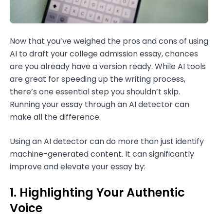
Now that you’ve weighed the pros and cons of using
AI to draft your college admission essay, chances
are you already have a version ready. While AI tools
are great for speeding up the writing process,
there’s one essential step you shouldn’t skip.
Running your essay through an AI detector can
make all the difference.
Using an AI detector can do more than just identify
machine-generated content. It can significantly
improve and elevate your essay by:
1. Highlighting Your Authentic
Voice