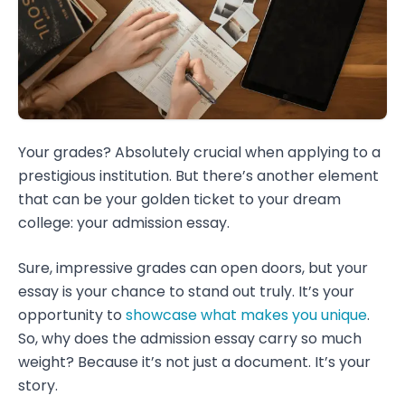
Your grades? Absolutely crucial when applying to a
prestigious institution. But there’s another element
that can be your golden ticket to your dream
college: your admission essay.
Sure, impressive grades can open doors, but your
essay is your chance to stand out truly. It’s your
opportunity to
showcase what makes you unique
.
So, why does the admission essay carry so much
weight? Because it’s not just a document. It’s your
story.