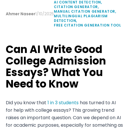
AI CONTENT DETECTION
,
CITATION GENERATOR
,
MANUAL CITATION GENERATOR
,
Ahmer Naseer
1/10/2025
MULTILINGUAL PLAGIARISM
DETECTION
,
FREE CITATION GENERATION TOOL
Can AI Write Good
College Admission
Essays? What You
Need to Know
Did you know that
1 in 3 students
has turned to AI
for help with college essays? This growing trend
raises an important question. Can we depend on AI
for academic purposes, especially for something as