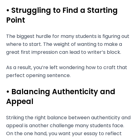
• Struggling to Find a Starting
Point
The biggest hurdle for many students is figuring out
where to start. The weight of wanting to make a
great first impression can lead to writer’s block.
As a result, you’re left wondering how to craft that
perfect opening sentence.
• Balancing Authenticity and
Appeal
Striking the right balance between authenticity and
appeal is another challenge many students face.
On the one hand, you want your essay to reflect