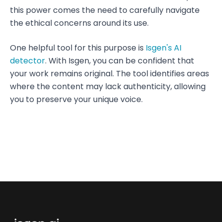
this power comes the need to carefully navigate
the ethical concerns around its use.
One helpful tool for this purpose is
Isgen's AI
detector
. With Isgen, you can be confident that
your work remains original. The tool identifies areas
where the content may lack authenticity, allowing
you to preserve your unique voice.
Footer