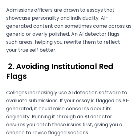
Admissions officers are drawn to essays that
showcase personality and individuality. AI-
generated content can sometimes come across as
generic or overly polished. An AI detector flags
such areas, helping you rewrite them to reflect
your true self better.
2. Avoiding Institutional Red
Flags
Colleges increasingly use AI detection software to
evaluate submissions. If your essay is flagged as AI-
generated, it could raise concerns about its
originality. Running it through an AI detector
ensures you catch these issues first, giving you a
chance to revise flagged sections.