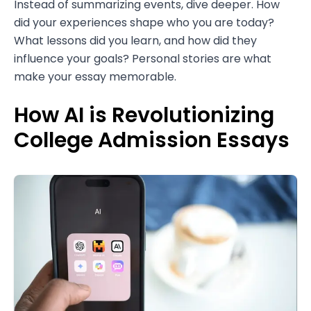
Instead of summarizing events, dive deeper. How
did your experiences shape who you are today?
What lessons did you learn, and how did they
influence your goals? Personal stories are what
make your essay memorable.
How AI is Revolutionizing
College Admission Essays