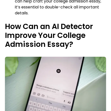
can help craft your college admission essay,
it’s essential to double-check all important
details.
How Can an AI Detector
Improve Your College
Admission Essay?