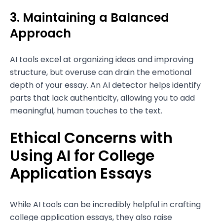
3. Maintaining a Balanced
Approach
AI tools excel at organizing ideas and improving
structure, but overuse can drain the emotional
depth of your essay. An AI detector helps identify
parts that lack authenticity, allowing you to add
meaningful, human touches to the text.
Ethical Concerns with
Using AI for College
Application Essays
While AI tools can be incredibly helpful in crafting
college application essays, they also raise