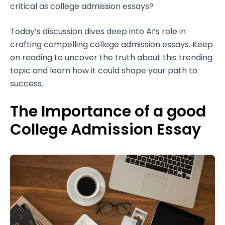
critical as college admission essays?
Today’s discussion dives deep into AI’s role in
crafting compelling college admission essays. Keep
on reading to uncover the truth about this trending
topic and learn how it could shape your path to
success.
The Importance of a good
College Admission Essay