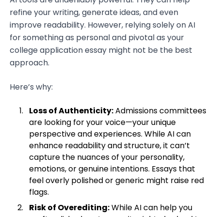
refine your writing, generate ideas, and even
improve readability. However, relying solely on AI
for something as personal and pivotal as your
college application essay might not be the best
approach.
Here’s why:
Loss of Authenticity:
Admissions committees
are looking for your voice—your unique
perspective and experiences. While AI can
enhance readability and structure, it can’t
capture the nuances of your personality,
emotions, or genuine intentions. Essays that
feel overly polished or generic might raise red
flags.
Risk of Overediting:
While AI can help you