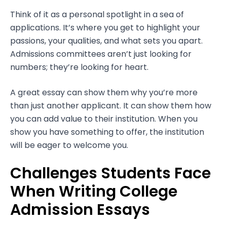
Think of it as a personal spotlight in a sea of
applications. It’s where you get to highlight your
passions, your qualities, and what sets you apart.
Admissions committees aren’t just looking for
numbers; they’re looking for heart.
A great essay can show them why you’re more
than just another applicant. It can show them how
you can add value to their institution. When you
show you have something to offer, the institution
will be eager to welcome you.
Challenges Students Face
When Writing College
Admission Essays