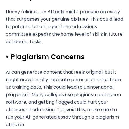
Heavy reliance on AI tools might produce an essay
that surpasses your genuine abilities. This could lead
to potential challenges if the admissions
committee expects the same level of skills in future
academic tasks.
• Plagiarism Concerns
AI can generate content that feels original, but it
might accidentally replicate phrases or ideas from
its training data. This could lead to unintentional
plagiarism. Many colleges use plagiarism detection
software, and getting flagged could hurt your
chances of admission. To avoid this, make sure to
run your AI-generated essay through a plagiarism
checker.