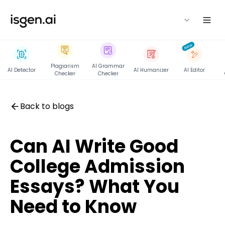
isgen
New
Plagiarism
AI Grammar
AI Detector
AI Humanizer
AI Editor
Checker
Checker
Back to blogs
Can AI Write Good
College Admission
Essays? What You
Need to Know