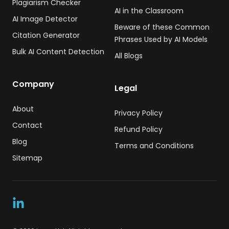
Plagiarism Checker
AI in the Classroom
AI Image Detector
Beware of these Common
Citation Generator
Phrases Used by AI Models
Bulk AI Content Detection
All Blogs
Company
Legal
About
Privacy Policy
Contact
Refund Policy
Blog
Terms and Conditions
Sitemap
LinkedIn