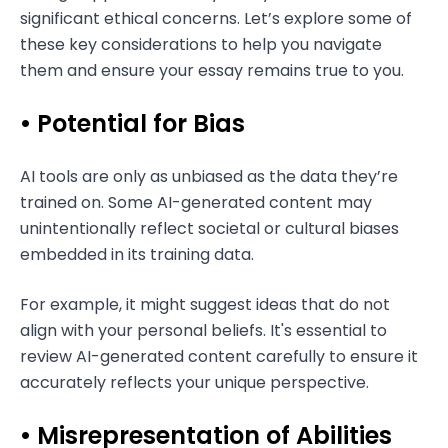
significant ethical concerns. Let’s explore some of
these key considerations to help you navigate
them and ensure your essay remains true to you.
• Potential for Bias
AI tools are only as unbiased as the data they’re
trained on. Some AI-generated content may
unintentionally reflect societal or cultural biases
embedded in its training data.
For example, it might suggest ideas that do not
align with your personal beliefs. It's essential to
review AI-generated content carefully to ensure it
accurately reflects your unique perspective.
• Misrepresentation of Abilities