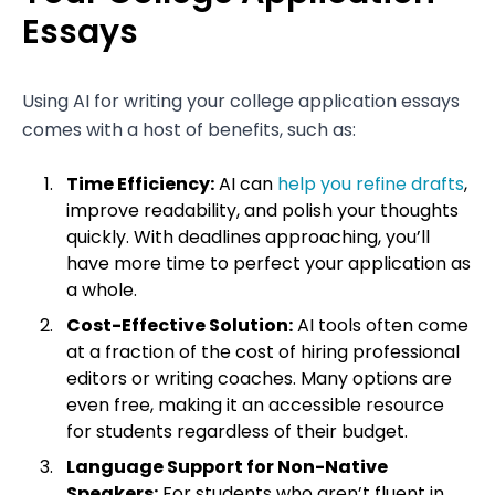
Essays
Using AI for writing your college application essays
comes with a host of benefits, such as:
Time Efficiency:
AI can
help you refine drafts
,
improve readability, and polish your thoughts
quickly. With deadlines approaching, you’ll
have more time to perfect your application as
a whole.
Cost-Effective Solution:
AI tools often come
at a fraction of the cost of hiring professional
editors or writing coaches. Many options are
even free, making it an accessible resource
for students regardless of their budget.
Language Support for Non-Native
Speakers:
For students who aren’t fluent in