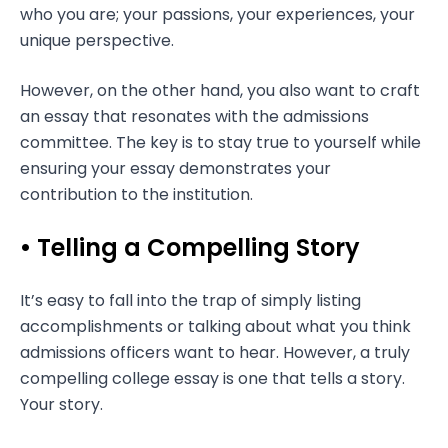
who you are; your passions, your experiences, your
unique perspective.
However, on the other hand, you also want to craft
an essay that resonates with the admissions
committee. The key is to stay true to yourself while
ensuring your essay demonstrates your
contribution to the institution.
• Telling a Compelling Story
It’s easy to fall into the trap of simply listing
accomplishments or talking about what you think
admissions officers want to hear. However, a truly
compelling college essay is one that tells a story.
Your story.