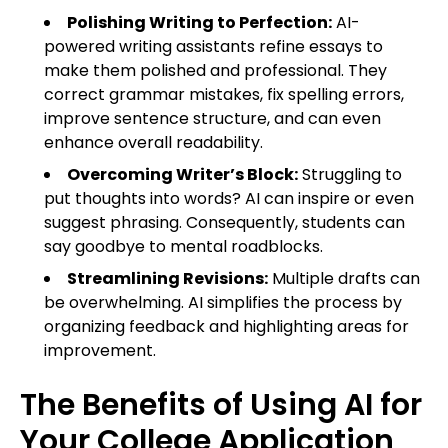
Polishing Writing to Perfection:
AI-
powered writing assistants refine essays to
make them polished and professional. They
correct grammar mistakes, fix spelling errors,
improve sentence structure, and can even
enhance overall readability.
Overcoming Writer’s Block:
Struggling to
put thoughts into words? AI can inspire or even
suggest phrasing. Consequently, students can
say goodbye to mental roadblocks.
Streamlining Revisions:
Multiple drafts can
be overwhelming. AI simplifies the process by
organizing feedback and highlighting areas for
improvement.
The Benefits of Using AI for
Your College Application