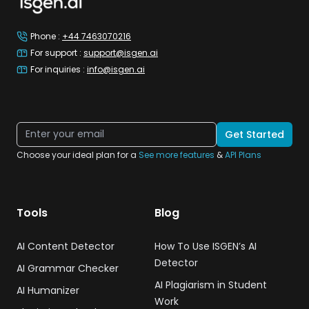
Phone
:
+44 7463070216
For support
:
support@isgen.ai
For inquiries
:
info@isgen.ai
Get Started
Choose your ideal plan for a
See more features
&
API Plans
Tools
Blog
AI Content Detector
How To Use ISGEN’s AI
Detector
AI Grammar Checker
AI Plagiarism in Student
AI Humanizer
Work