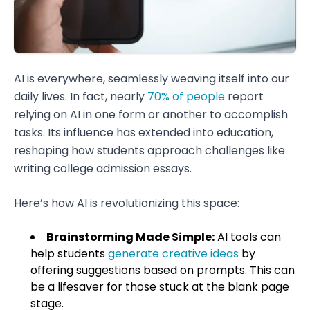
AI is everywhere, seamlessly weaving itself into our
daily lives. In fact, nearly
70% of people
report
relying on AI in one form or another to accomplish
tasks. Its influence has extended into education,
reshaping how students approach challenges like
writing college admission essays.
Here’s how AI is revolutionizing this space:
Brainstorming Made Simple:
AI tools can
help students
generate creative ideas
by
offering suggestions based on prompts. This can
be a lifesaver for those stuck at the blank page
stage.