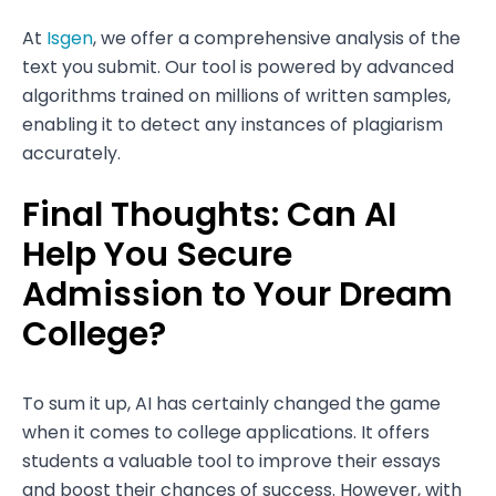
At
Isgen
, we offer a comprehensive analysis of the
text you submit. Our tool is powered by advanced
algorithms trained on millions of written samples,
enabling it to detect any instances of plagiarism
accurately.
Final Thoughts: Can AI
Help You Secure
Admission to Your Dream
College?
To sum it up, AI has certainly changed the game
when it comes to college applications. It offers
students a valuable tool to improve their essays
and boost their chances of success. However, with