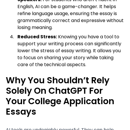
English, AI can be a game-changer. It helps
refine language usage, ensuring the essay is
grammatically correct and expressive without
losing meaning.
Reduced Stress:
Knowing you have a tool to
support your writing process can significantly
lower the stress of essay writing. It allows you
to focus on sharing your story while taking
care of the technical aspects.
Why You Shouldn’t Rely
Solely On ChatGPT For
Your College Application
Essays
AI tools are undeniably powerful. They can help