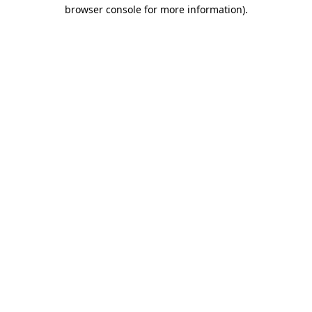
browser console for more information).