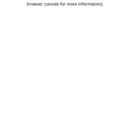
browser console for more information).