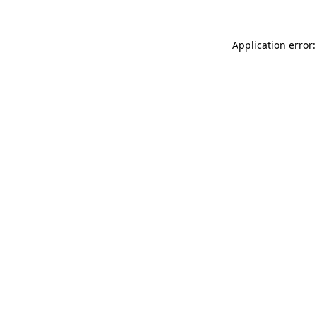
Application error: