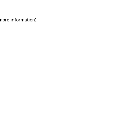
 more information).