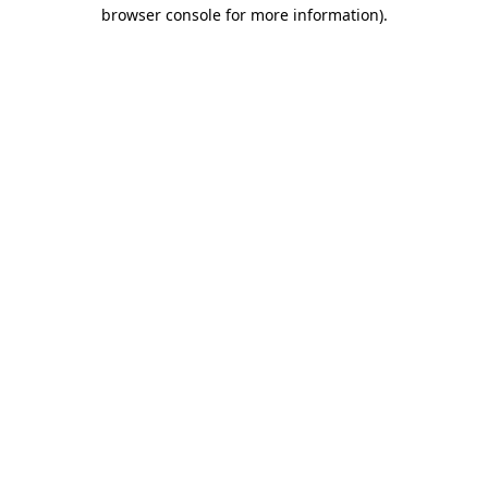
browser console for more information).