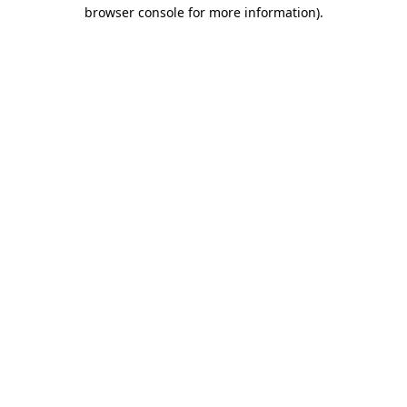
browser console for more information).