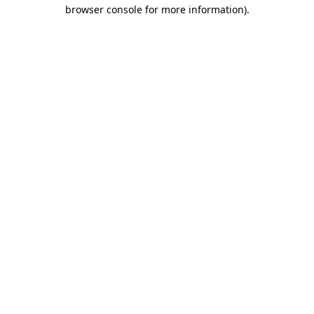
browser console for more information).