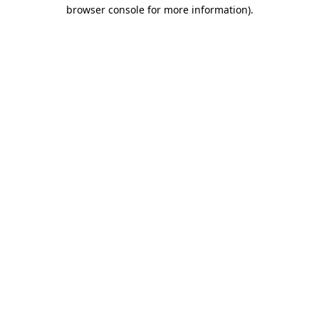
browser console for more information).