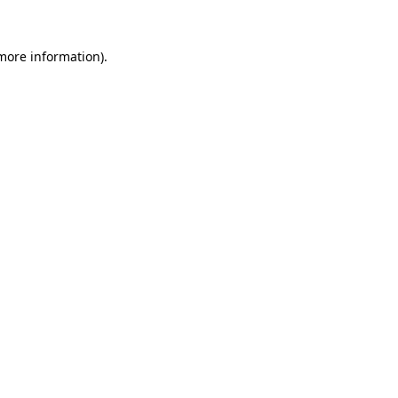
 more information).