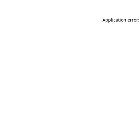
Application error: