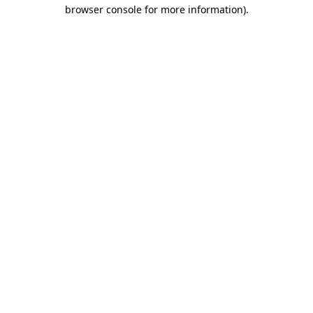
browser console for more information).