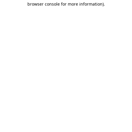
browser console for more information).