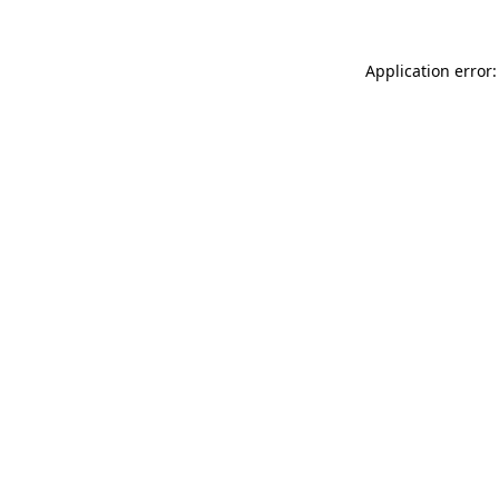
Application error: