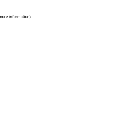
 more information).