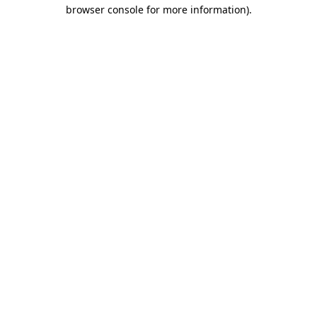
browser console for more information).