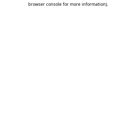
browser console for more information).