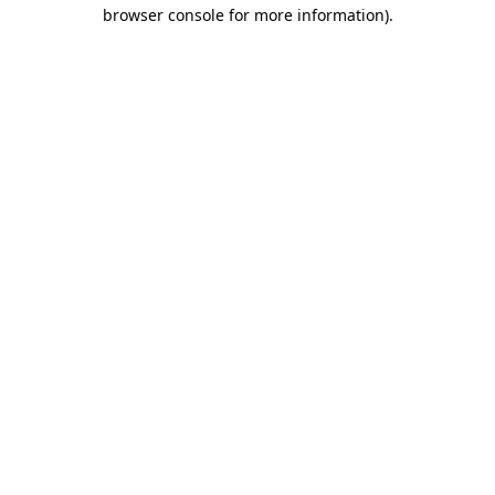
browser console for more information).