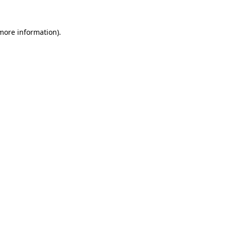
 more information).