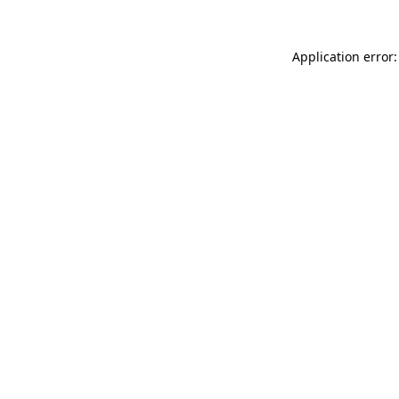
Application error: