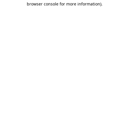
browser console for more information).