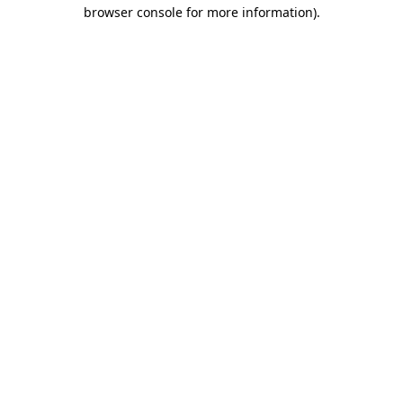
browser console for more information).