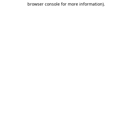
browser console for more information).