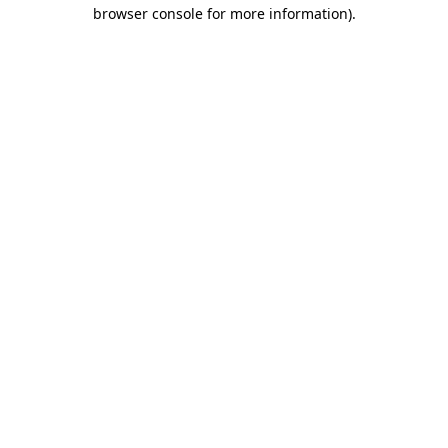
browser console for more information).