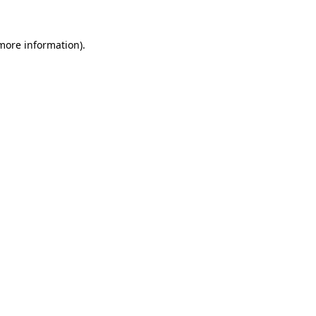
 more information).