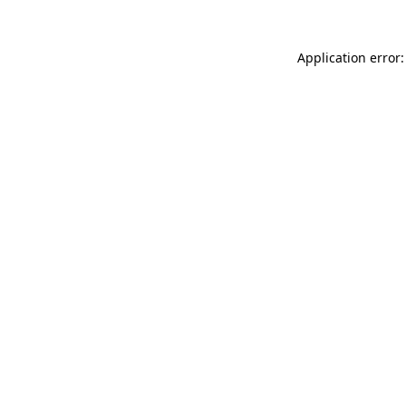
Application error: