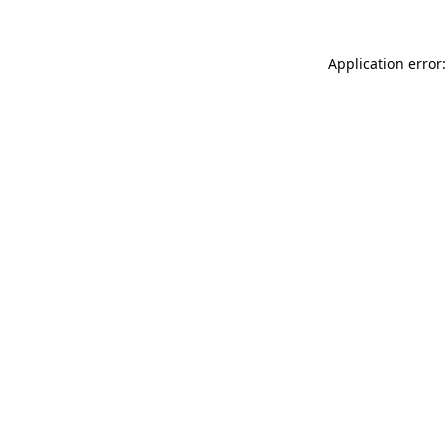
Application error: