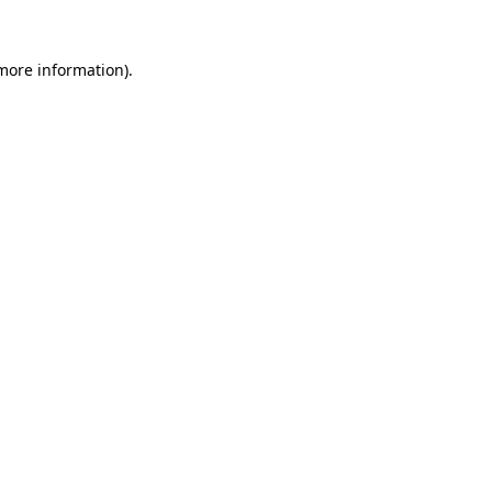
 more information).