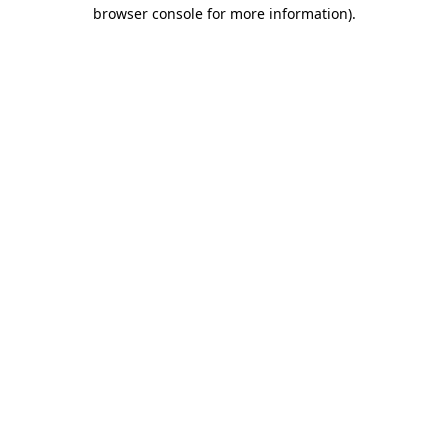
browser console for more information).