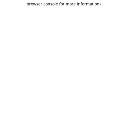
browser console for more information).