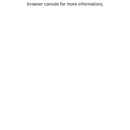
browser console for more information).