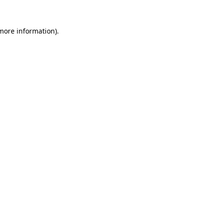
 more information).