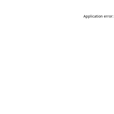
Application error: