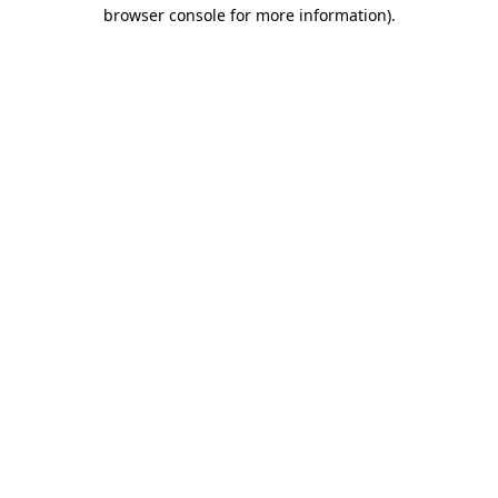
browser console for more information).