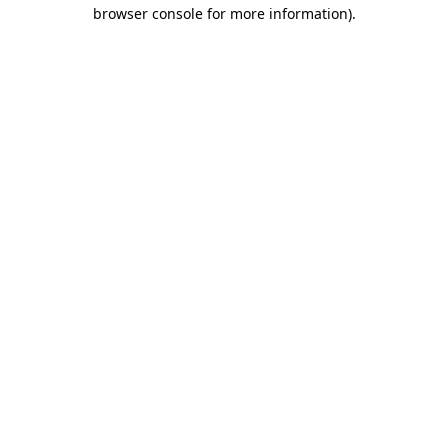
browser console for more information).