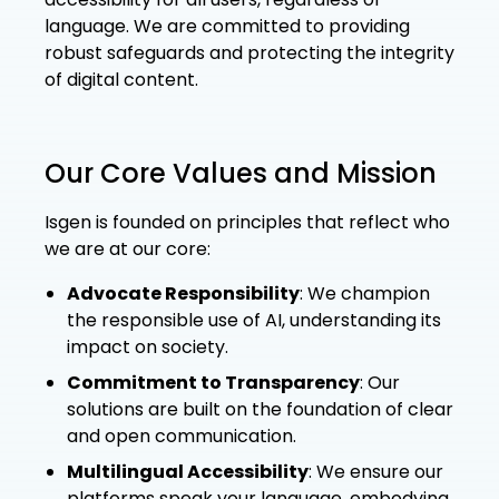
language. We are committed to providing
robust safeguards and protecting the integrity
of digital content.
Our Core Values and Mission
Isgen is founded on principles that reflect who
we are at our core:
Advocate Responsibility
: We champion
the responsible use of AI, understanding its
impact on society.
Commitment to Transparency
: Our
solutions are built on the foundation of clear
and open communication.
Multilingual Accessibility
: We ensure our
platforms speak your language, embodying