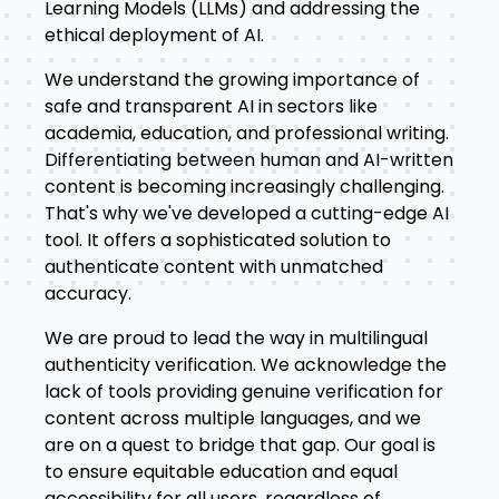
Learning Models (LLMs) and addressing the
ethical deployment of AI.
We understand the growing importance of
safe and transparent AI in sectors like
academia, education, and professional writing.
Differentiating between human and AI-written
content is becoming increasingly challenging.
That's why we've developed a cutting-edge AI
tool. It offers a sophisticated solution to
authenticate content with unmatched
accuracy.
We are proud to lead the way in multilingual
authenticity verification. We acknowledge the
lack of tools providing genuine verification for
content across multiple languages, and we
are on a quest to bridge that gap. Our goal is
to ensure equitable education and equal
accessibility for all users, regardless of