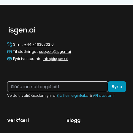
Footer
Sími
:
+44 7463070216
Til stuðnings
:
support@isgen.ai
Fyrir fyrirspurnir
:
info@isgen.ai
Byrja
Veldu tilvalið áætlun fyrir a
Sjá fleiri eiginleika
&
API áætlanir
Verkfæri
Blogg