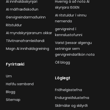
AI innihaldsskynjari
Hvernig á að nota AI
skynjara ISGEN
AI málfræðiskoðun
AI ritstuldur í vinnu
Gervigreindarmaðurinn
nemenda
Ritstuldur
gervigreind í
AI myndskynjaranum okkar
kennslustofunni
Tilvitnanaframleiðandi
Varist þessar algengu
Magn AI innihaldsgreining
setningar sem
gervigreindarlíkön nota
Öll blogg
Fyrirtæki
Um
Löglegt
Hafðu samband
Friðhelgisstefna
Blogg
Endurgreiðslustefna
Sitemap
Skilmálar og skilyrði