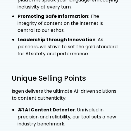
inclusivity at every turn.
Promoting Safe Information
: The
integrity of content on the internet is
central to our ethos.
Leadership through Innovation
: As
pioneers, we strive to set the gold standard
for AI safety and performance.
Unique Selling Points
Isgen delivers the ultimate AI-driven solutions
to content authenticity:
#1 AI Content Detector
: Unrivaled in
precision and reliability, our tool sets a new
industry benchmark.