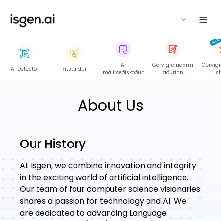
isgen
Nýtt
AI
Gervigreindarm
Gervigr
AI Detector
Ritstuldur
málfræðiskoðun
aðurinn
st
About Us
Our History
At
Isgen
, we combine innovation and integrity
in the exciting world of artificial intelligence.
Our team of four computer science visionaries
shares a passion for technology and AI. We
are dedicated to advancing Language