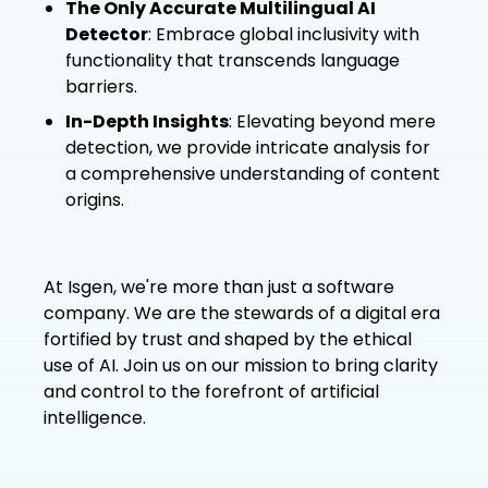
The Only Accurate Multilingual AI
Detector
: Embrace global inclusivity with
functionality that transcends language
barriers.
In-Depth Insights
: Elevating beyond mere
detection, we provide intricate analysis for
a comprehensive understanding of content
origins.
At Isgen, we're more than just a software
company. We are the stewards of a digital era
fortified by trust and shaped by the ethical
use of AI. Join us on our mission to bring clarity
and control to the forefront of artificial
intelligence.