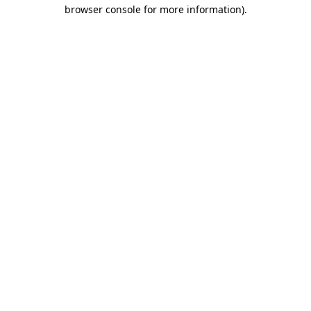
browser console for more information).