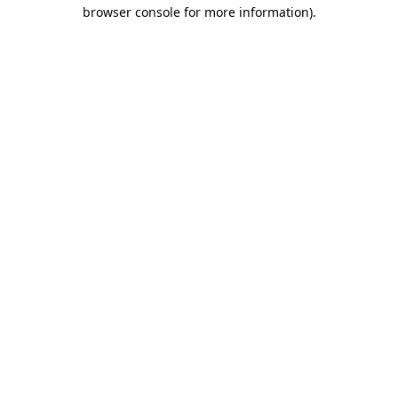
browser console for more information).