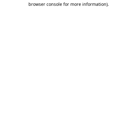
browser console for more information).