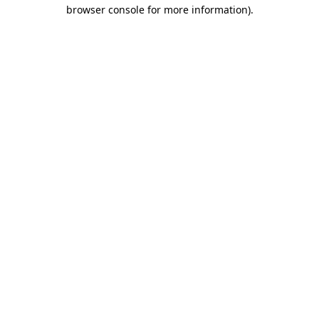
browser console for more information).